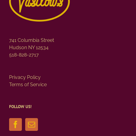
741 Columbia Street
Hudson NY 12534
518-828-2717
Privacy Policy
Terms of Service
FOLLOW US!