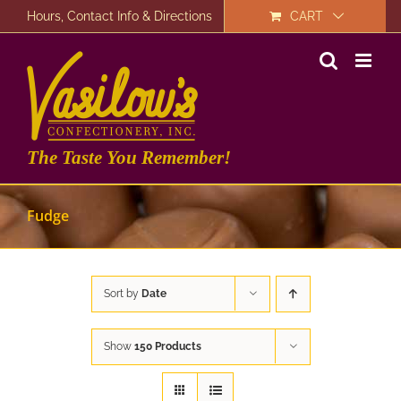
Skip
Hours, Contact Info & Directions
CART
to
content
The Taste You Remember!
Fudge
Sort by
Date
Show
150 Products