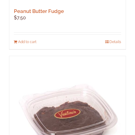
Peanut Butter Fudge
$
7.50
Add to cart
Details