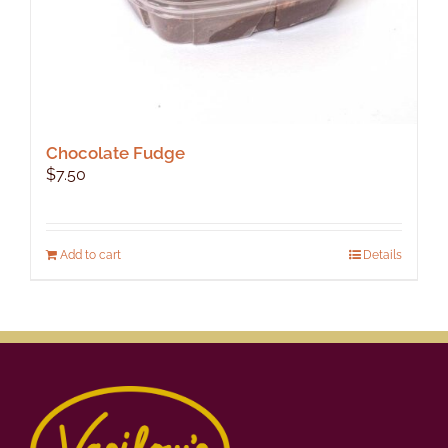
Chocolate Fudge
$
7.50
Add to cart
Details