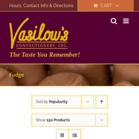
Skip
Hours, Contact Info & Directions
CART
to
content
The Taste You Remember!
Fudge
Sort by
Popularity
Show
150 Products