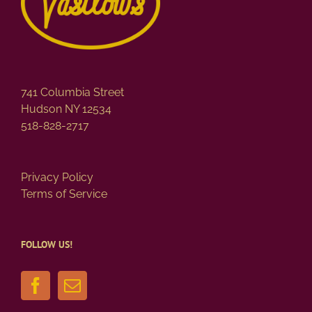
741 Columbia Street
Hudson NY 12534
518-828-2717
Privacy Policy
Terms of Service
FOLLOW US!