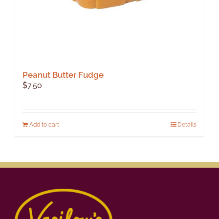
Peanut Butter Fudge
$
7.50
Add to cart
Details