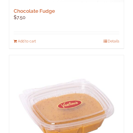
Chocolate Fudge
$
7.50
Add to cart
Details