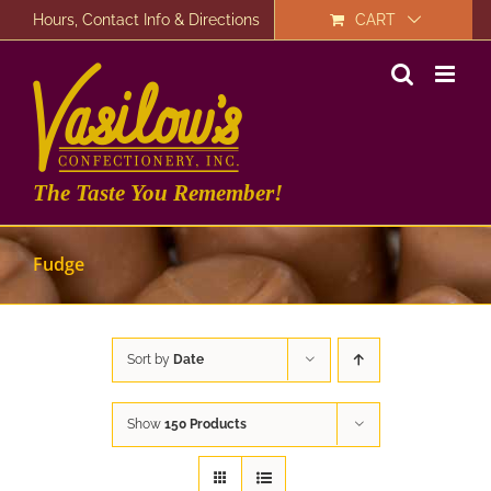
Skip
Hours, Contact Info & Directions
CART
to
content
The Taste You Remember!
Fudge
Sort by
Date
Show
150 Products