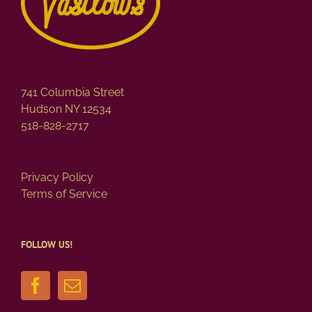
741 Columbia Street
Hudson NY 12534
518-828-2717
Privacy Policy
Terms of Service
FOLLOW US!