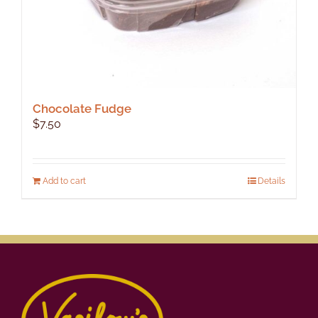
Chocolate Fudge
$
7.50
Add to cart
Details