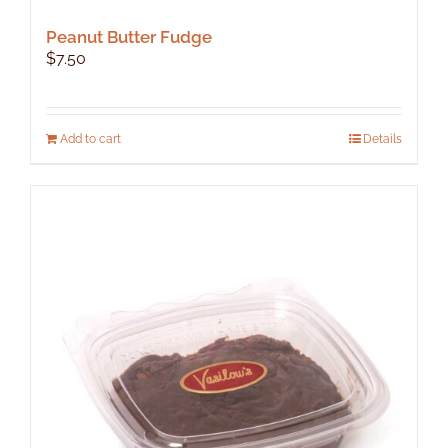
Peanut Butter Fudge
$
7.50
Add to cart
Details