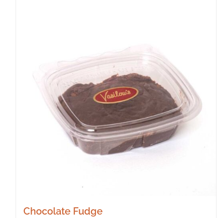
Chocolate Fudge