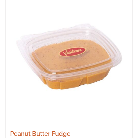
Peanut Butter Fudge