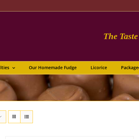
The Tast
lties
Our Homemade Fudge
Licorice
Package