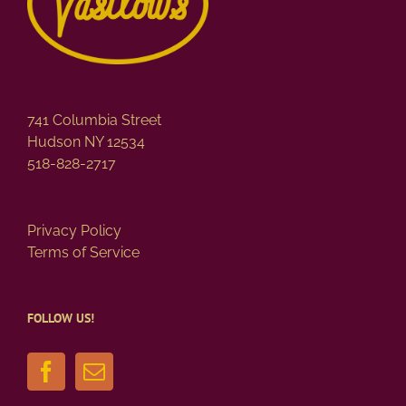
741 Columbia Street
Hudson NY 12534
518-828-2717
Privacy Policy
Terms of Service
FOLLOW US!