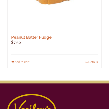
Peanut Butter Fudge
$
7.50
Add to cart
Details