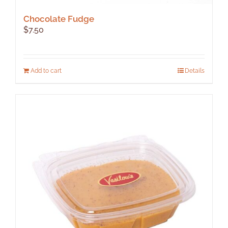
Chocolate Fudge
$
7.50
Add to cart
Details