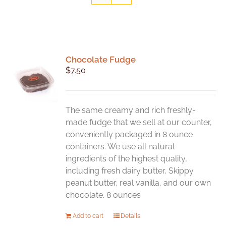
Chocolate Fudge
$
7.50
The same creamy and rich freshly-
made fudge that we sell at our counter,
conveniently packaged in 8 ounce
containers. We use all natural
ingredients of the highest quality,
including fresh dairy butter, Skippy
peanut butter, real vanilla, and our own
chocolate. 8 ounces
Add to cart
Details