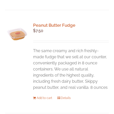
Peanut Butter Fudge
$
7.50
The same creamy and rich freshly-
made fudge that we sell at our counter,
conveniently packaged in 8 ounce
containers. We use all natural
ingredients of the highest quality,
including fresh dairy butter, Skippy
peanut butter, and real vanilla. 8 ounces
Add to cart
Details