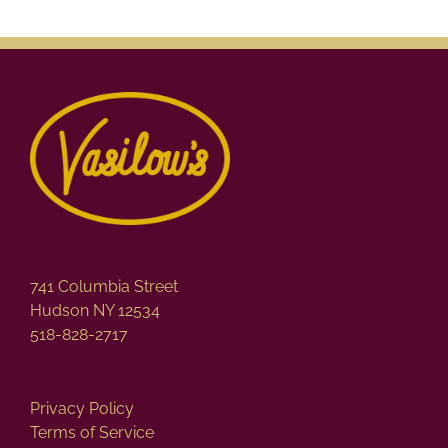
741 Columbia Street
Hudson NY 12534
518-828-2717
Privacy Policy
Terms of Service