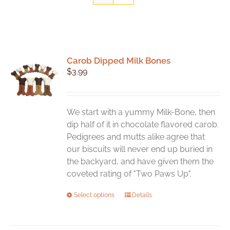
Carob Dipped Milk Bones
$
3.99
We start with a yummy Milk-Bone, then
dip half of it in chocolate flavored carob.
Pedigrees and mutts alike agree that
our biscuits will never end up buried in
the backyard, and have given them the
coveted rating of "Two Paws Up".
This
Select options
Details
product
has