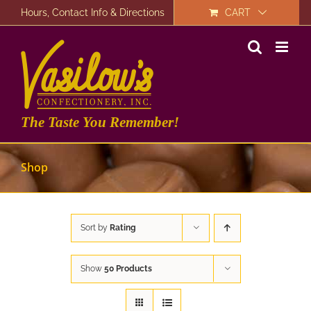
Skip
Hours, Contact Info & Directions
CART
to
content
The Taste You Remember!
Shop
Sort by
Rating
Show
50 Products