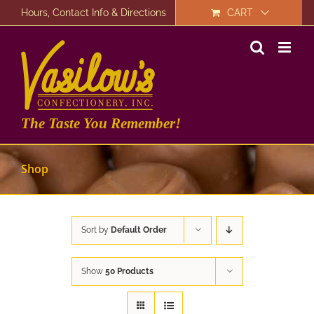
Skip
Hours, Contact Info & Directions
CART
to
content
The Taste You Remember!
Shop
Sort by
Default Order
Show
50 Products