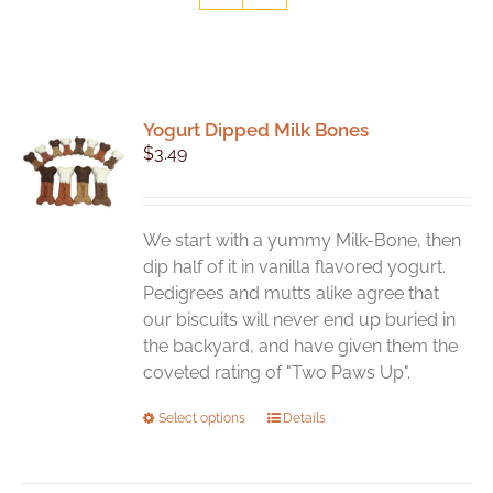
Yogurt Dipped Milk Bones
$
3.49
We start with a yummy Milk-Bone, then
dip half of it in vanilla flavored yogurt.
Pedigrees and mutts alike agree that
our biscuits will never end up buried in
the backyard, and have given them the
coveted rating of "Two Paws Up".
This
Select options
Details
product
has