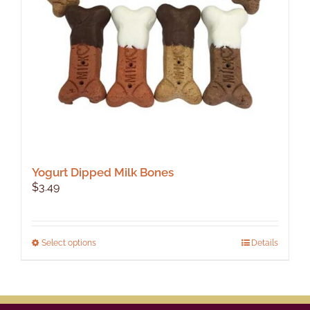
Yogurt Dipped Milk Bones
$
3.49
This
Select options
Details
product
has
multiple