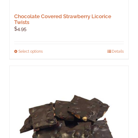
Chocolate Covered Strawberry Licorice
Twists
$
4.95
This
Select options
Details
product
has
multiple
variants.
The
options
may
be
chosen
on
the