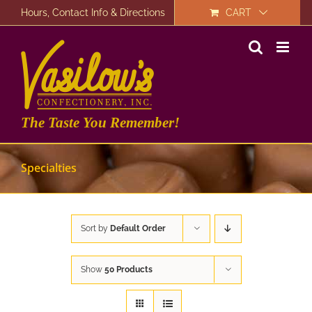
Skip
Hours, Contact Info & Directions
CART
to
content
The Taste You Remember!
Specialties
Sort by
Default Order
Show
50 Products