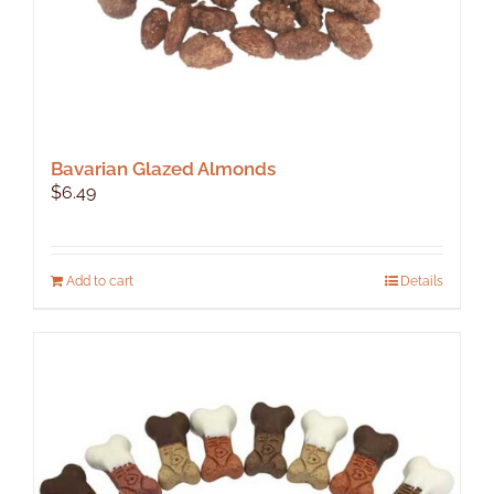
Bavarian Glazed Almonds
$
6.49
Add to cart
Details