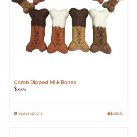
Carob Dipped Milk Bones
$
3.99
This
Select options
Details
product
has
multiple