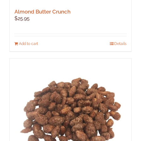
Almond Butter Crunch
$
25.95
Add to cart
Details