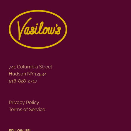
variants.
The
options
may
be
chosen
on
the
product
page
741 Columbia Street
Hudson NY 12534
518-828-2717
Privacy Policy
Terms of Service
FOLLOW US!