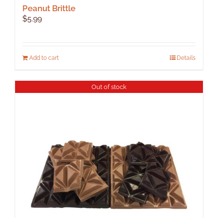
Peanut Brittle
$
5.99
Add to cart
Details
Out of stock