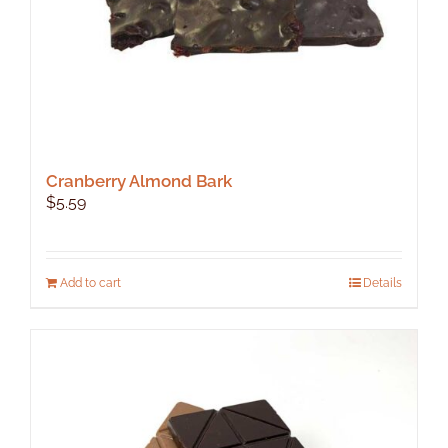
product
page
Cranberry Almond Bark
$
5.59
Add to cart
Details