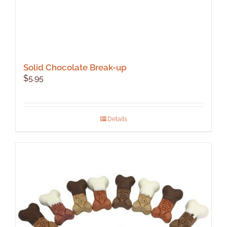
Solid Chocolate Break-up
$
5.95
Details