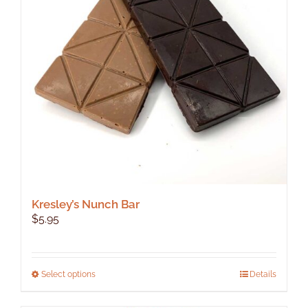
Kresley’s Nunch Bar
$
5.95
This
Select options
Details
product