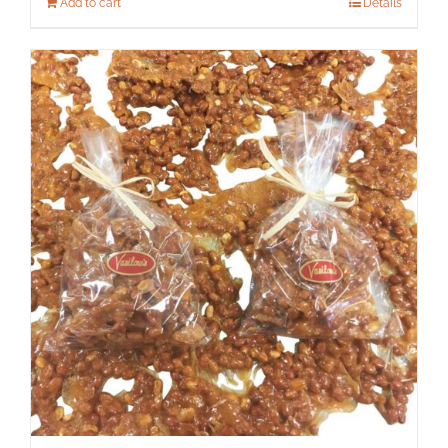
Add to cart
Details