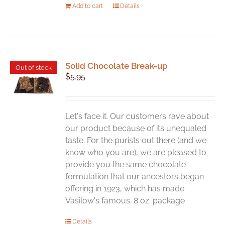
Add to cart
Details
Solid Chocolate Break-up
Out of stock
$
5.95
Let's face it. Our customers rave about
our product because of its unequaled
taste. For the purists out there (and we
know who you are), we are pleased to
provide you the same chocolate
formulation that our ancestors began
offering in 1923, which has made
Vasilow's famous. 8 oz. package
Details