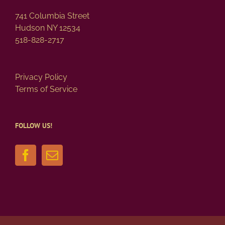
741 Columbia Street
Hudson NY 12534
518-828-2717
Privacy Policy
Terms of Service
FOLLOW US!