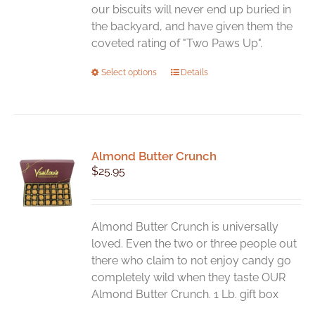
product
our biscuits will never end up buried in
page
the backyard, and have given them the
coveted rating of "Two Paws Up".
This
Select options
Details
product
has
multiple
variants.
Almond Butter Crunch
The
$
25.95
options
may
be
chosen
Almond Butter Crunch is universally
on
loved. Even the two or three people out
the
there who claim to not enjoy candy go
product
completely wild when they taste OUR
page
Almond Butter Crunch. 1 Lb. gift box