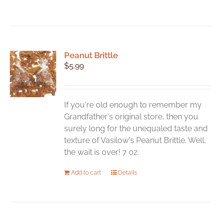
Peanut Brittle
$
5.99
If you're old enough to remember my
Grandfather's original store, then you
surely long for the unequaled taste and
texture of Vasilow's Peanut Brittle. Well,
the wait is over! 7 oz.
Add to cart
Details