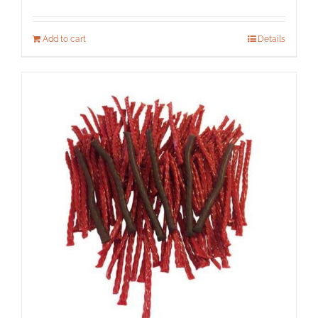
Add to cart
Details