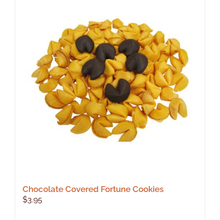
Chocolate Covered Fortune Cookies
$
3.95