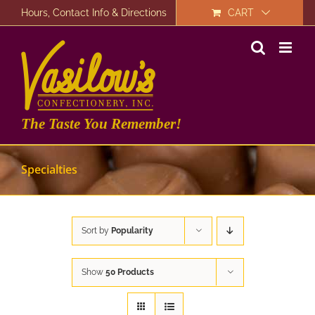
Skip
Hours, Contact Info & Directions
CART
to
content
The Taste You Remember!
Specialties
Sort by
Popularity
Show
50 Products