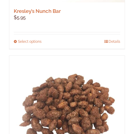
Kresley’s Nunch Bar
$
5.95
This
Select options
Details
product
has
multiple
variants.
The
options
may
be
chosen
on
the
product