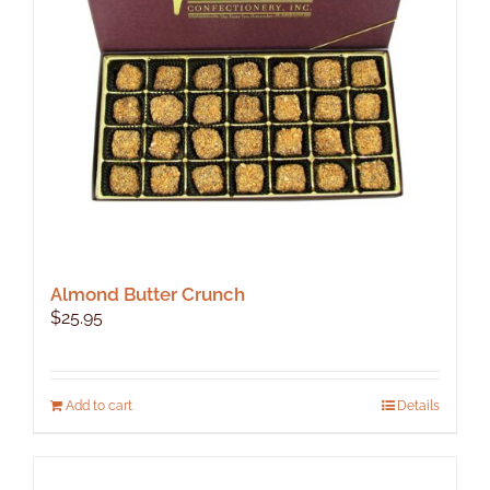
Almond Butter Crunch
$
25.95
Add to cart
Details