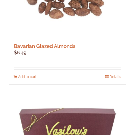
page
Bavarian Glazed Almonds
$
6.49
Add to cart
Details