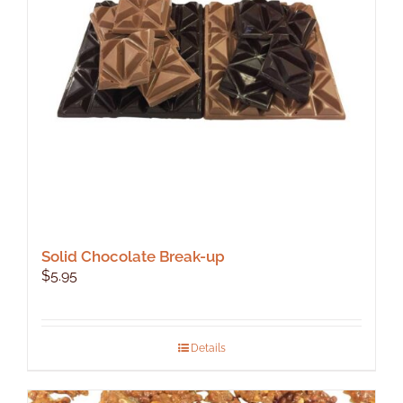
Solid Chocolate Break-up
$
5.95
Details