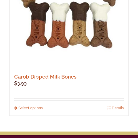
Carob Dipped Milk Bones
$
3.99
This
Select options
Details
product
has
multiple