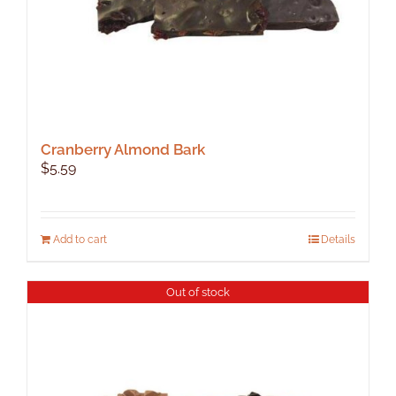
page
Cranberry Almond Bark
$
5.59
Add to cart
Details
Out of stock