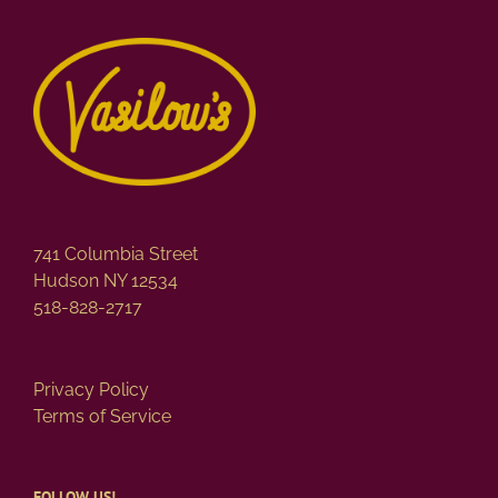
variants.
The
options
may
be
chosen
on
the
product
page
741 Columbia Street
Hudson NY 12534
518-828-2717
Privacy Policy
Terms of Service
FOLLOW US!