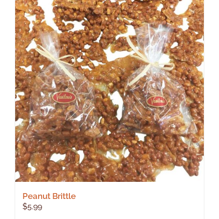
Peanut Brittle
$
5.99