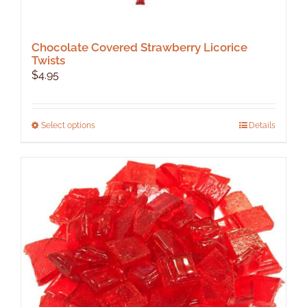
Chocolate Covered Strawberry Licorice
Twists
$
4.95
This
Select options
Details
product
has
multiple
variants.
The
options
may
be
chosen
on