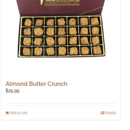
Almond Butter Crunch
$
25.95
Add to cart
Details