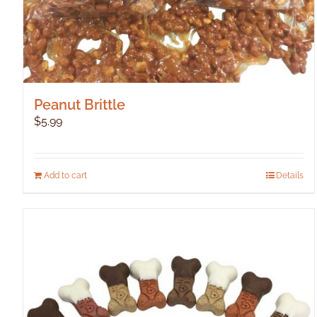
Peanut Brittle
$
5.99
Add to cart
Details