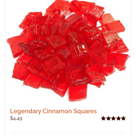
Legendary Cinnamon Squares
$
4.49
Rated
5.00
out of 5