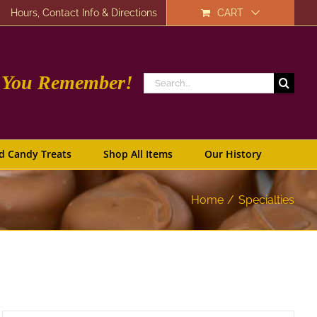
Hours, Contact Info & Directions
CART
e You Remember!
Search
for:
d Candy Treats
Shop All Items
Our History
Home
Specialties