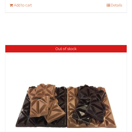
Add to cart
Details
Out of stock