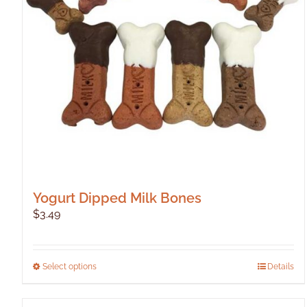
Yogurt Dipped Milk Bones
$
3.49
This
Select options
Details
product
has