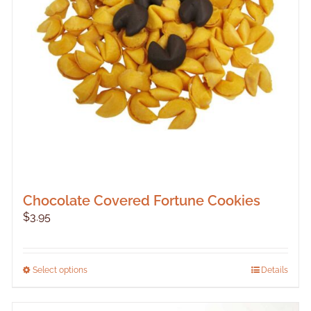
Chocolate Covered Fortune Cookies
$
3.95
This
Select options
Details
product
has