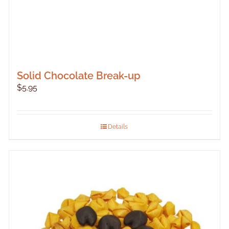
Solid Chocolate Break-up
$
5.95
Details