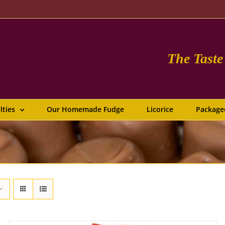
The Tast
lties
Our Homemade Fudge
Licorice
Package