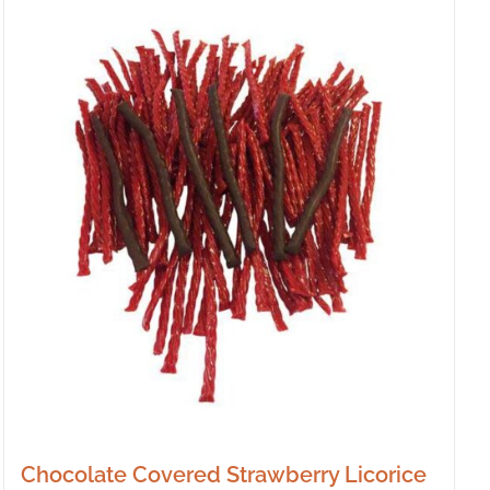
Chocolate Covered Strawberry Licorice