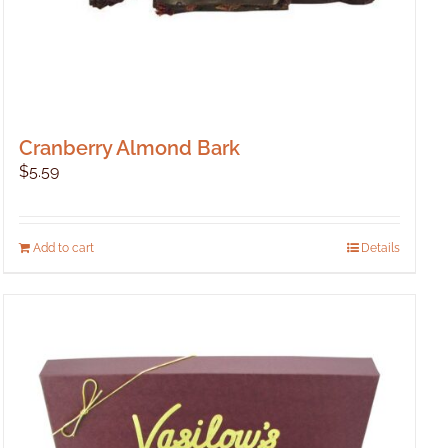
Cranberry Almond Bark
$
5.59
Add to cart
Details