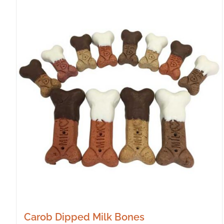
Carob Dipped Milk Bones