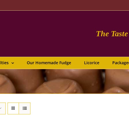
The Tast
lties
Our Homemade Fudge
Licorice
Package