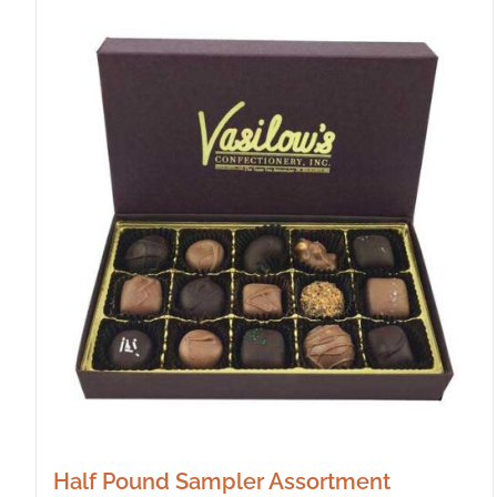
Half Pound Sampler Assortment