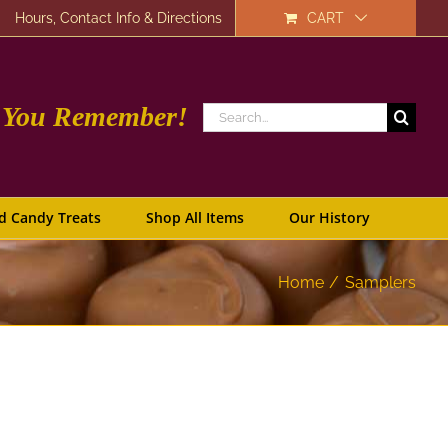
Hours, Contact Info & Directions
CART
e You Remember!
Search
for:
d Candy Treats
Shop All Items
Our History
Home
Samplers