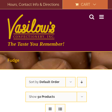
Skip
Hours, Contact Info & Directions
CART
to
content
The Taste You Remember!
Fudge
Sort by
Default Order
Show
50 Products