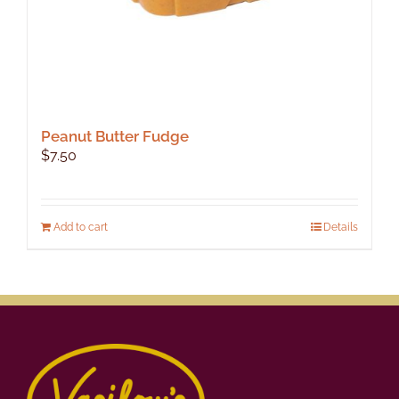
Peanut Butter Fudge
$
7.50
Add to cart
Details