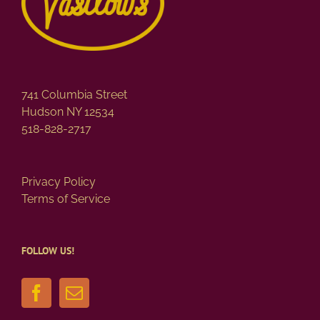
741 Columbia Street
Hudson NY 12534
518-828-2717
Privacy Policy
Terms of Service
FOLLOW US!