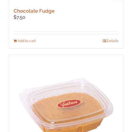
Chocolate Fudge
$
7.50
Add to cart
Details