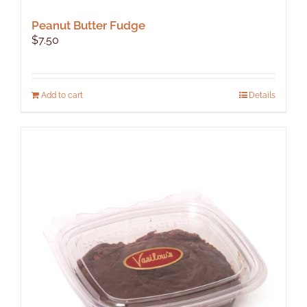
Peanut Butter Fudge
$
7.50
Add to cart
Details