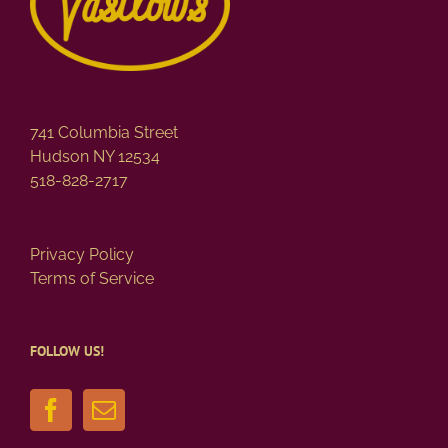
741 Columbia Street
Hudson NY 12534
518-828-2717
Privacy Policy
Terms of Service
FOLLOW US!