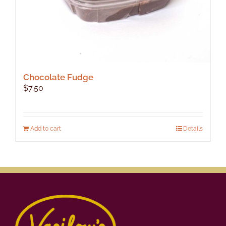
Chocolate Fudge
$
7.50
Add to cart
Details