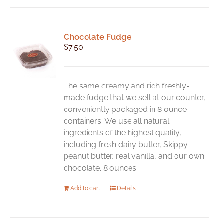
Chocolate Fudge
$
7.50
The same creamy and rich freshly-
made fudge that we sell at our counter,
conveniently packaged in 8 ounce
containers. We use all natural
ingredients of the highest quality,
including fresh dairy butter, Skippy
peanut butter, real vanilla, and our own
chocolate. 8 ounces
Add to cart
Details