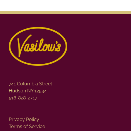
741 Columbia Street
Hudson NY 12534
518-828-2717
Privacy Policy
Terms of Service