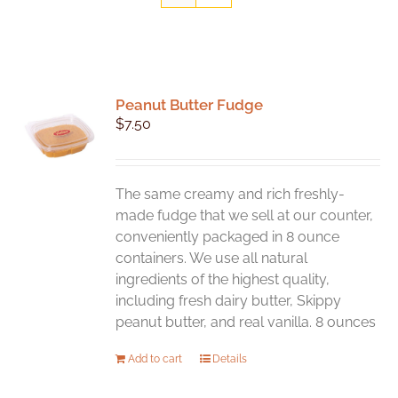
Peanut Butter Fudge
$
7.50
The same creamy and rich freshly-
made fudge that we sell at our counter,
conveniently packaged in 8 ounce
containers. We use all natural
ingredients of the highest quality,
including fresh dairy butter, Skippy
peanut butter, and real vanilla. 8 ounces
Add to cart
Details