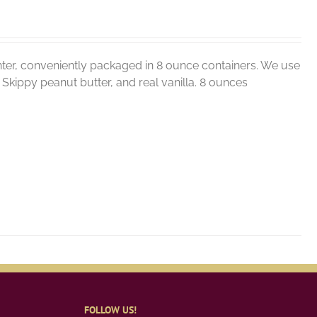
ter, conveniently packaged in 8 ounce containers. We use
r, Skippy peanut butter, and real vanilla. 8 ounces
FOLLOW US!