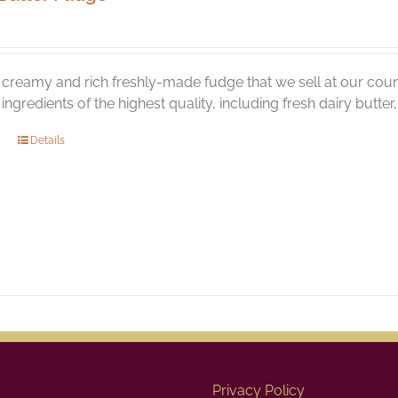
creamy and rich freshly-made fudge that we sell at our coun
l ingredients of the highest quality, including fresh dairy butte
Details
Privacy Policy