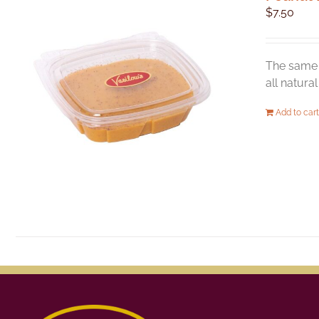
$
7.50
The same 
all natura
Add to cart