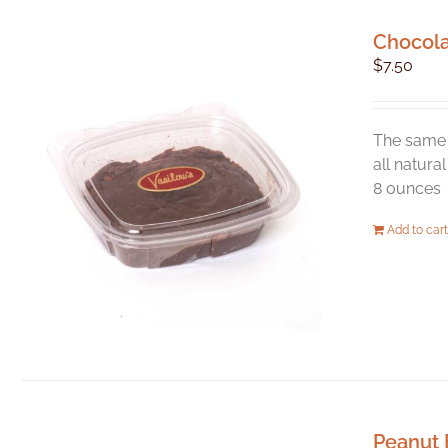
Chocol
$
7.50
The same 
all natura
8 ounces
Add to cart
Peanut 