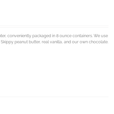
ter, conveniently packaged in 8 ounce containers. We use
er, Skippy peanut butter, real vanilla, and our own chocolate.