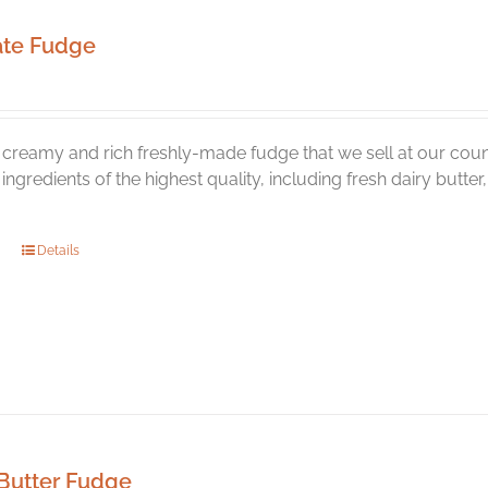
ate Fudge
creamy and rich freshly-made fudge that we sell at our coun
l ingredients of the highest quality, including fresh dairy butt
Details
Butter Fudge