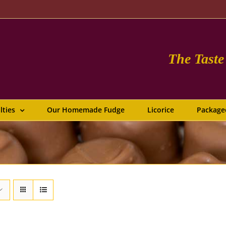
The Tast
lties
Our Homemade Fudge
Licorice
Package