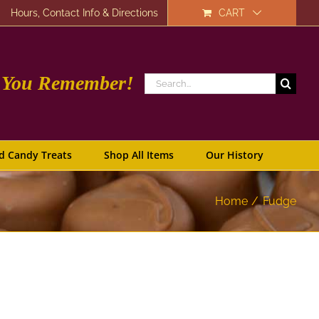
Hours, Contact Info & Directions
CART
e You Remember!
Search
for:
d Candy Treats
Shop All Items
Our History
Home
Fudge