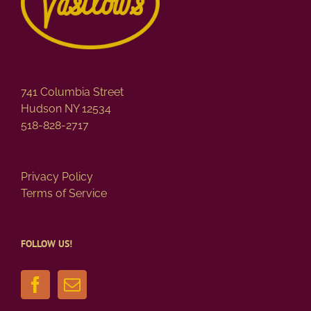
741 Columbia Street
Hudson NY 12534
518-828-2717
Privacy Policy
Terms of Service
FOLLOW US!