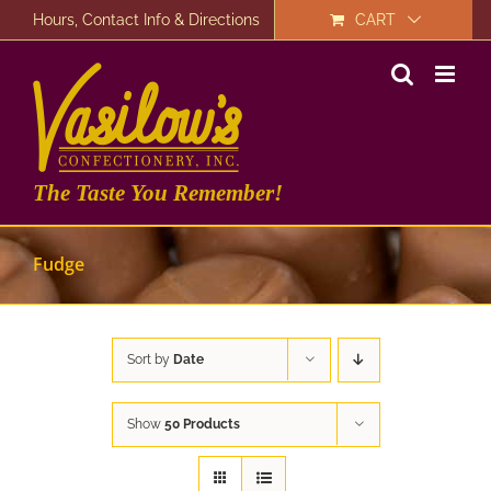
Skip
Hours, Contact Info & Directions
CART
to
content
The Taste You Remember!
Fudge
Sort by
Date
Show
50 Products