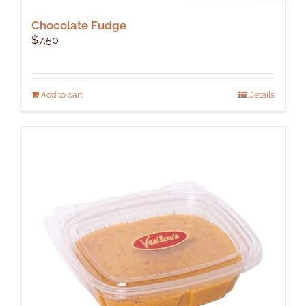
Chocolate Fudge
$
7.50
Add to cart
Details