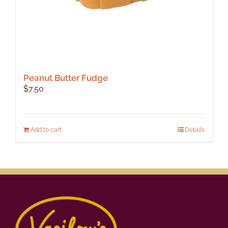
Peanut Butter Fudge
$
7.50
Add to cart
Details