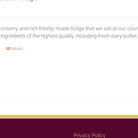
creamy and rich freshly-made fudge that we sell at our coun
l ingredients of the highest quality, including fresh dairy butte
Details
Privacy Policy