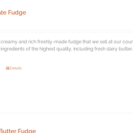
ate Fudge
creamy and rich freshly-made fudge that we sell at our coun
l ingredients of the highest quality, including fresh dairy butt
Details
Butter Fudge