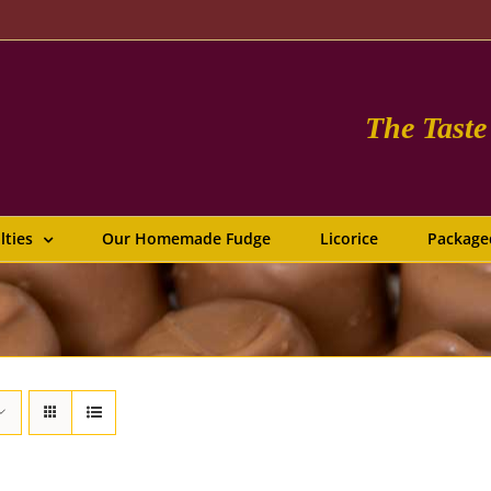
The Tast
lties
Our Homemade Fudge
Licorice
Package