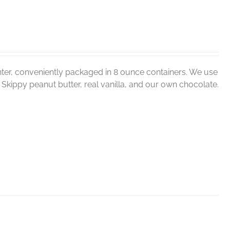
ter, conveniently packaged in 8 ounce containers. We use
er, Skippy peanut butter, real vanilla, and our own chocolate.