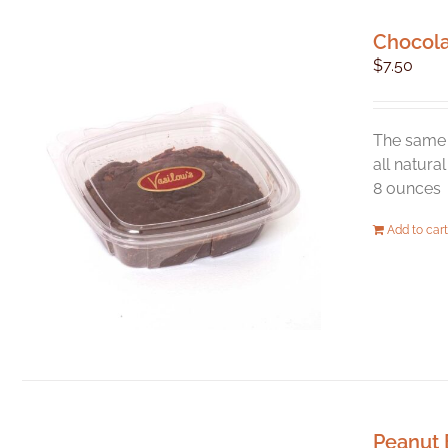
Chocol
$
7.50
The same 
all natura
8 ounces
Add to cart
Peanut 