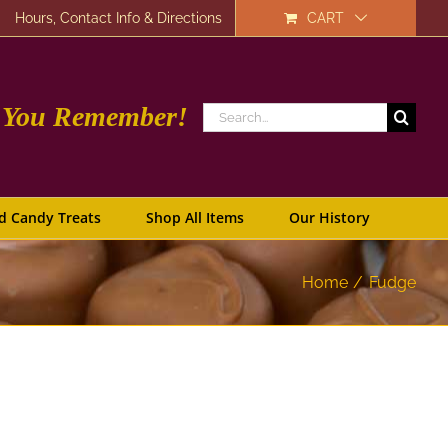
Hours, Contact Info & Directions
CART
e You Remember!
Search
for:
d Candy Treats
Shop All Items
Our History
Home
Fudge