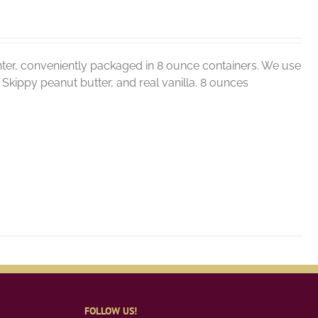
ter, conveniently packaged in 8 ounce containers. We use
r, Skippy peanut butter, and real vanilla. 8 ounces
FOLLOW US!