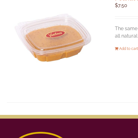
$
7.50
The same 
all natura
Add to cart