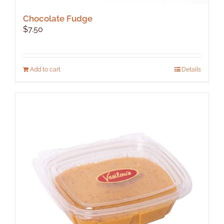
Chocolate Fudge
$
7.50
Add to cart
Details