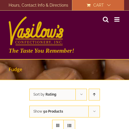
Skip
Hours, Contact Info & Directions
CART
to
content
The Taste You Remember!
Fudge
Sort by
Rating
Show
50 Products