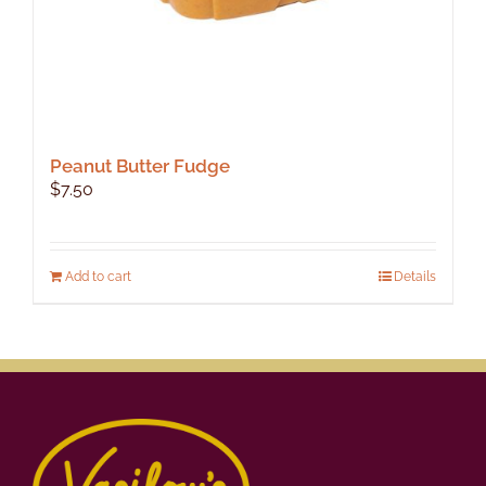
Peanut Butter Fudge
$
7.50
Add to cart
Details