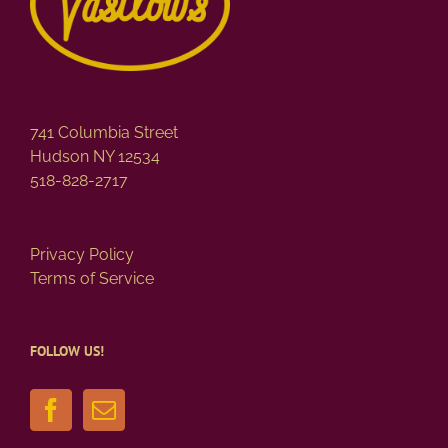
741 Columbia Street
Hudson NY 12534
518-828-2717
Privacy Policy
Terms of Service
FOLLOW US!