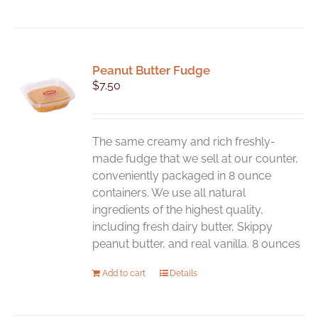
Peanut Butter Fudge
$
7.50
The same creamy and rich freshly-
made fudge that we sell at our counter,
conveniently packaged in 8 ounce
containers. We use all natural
ingredients of the highest quality,
including fresh dairy butter, Skippy
peanut butter, and real vanilla. 8 ounces
Add to cart
Details