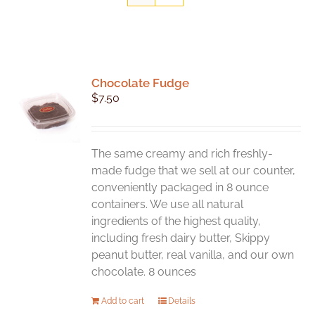
Chocolate Fudge
$
7.50
The same creamy and rich freshly-
made fudge that we sell at our counter,
conveniently packaged in 8 ounce
containers. We use all natural
ingredients of the highest quality,
including fresh dairy butter, Skippy
peanut butter, real vanilla, and our own
chocolate. 8 ounces
Add to cart
Details