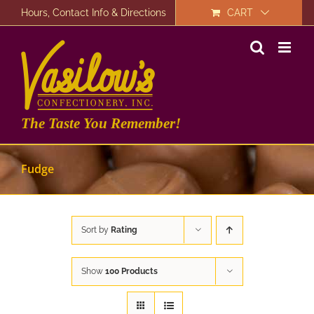
Skip
Hours, Contact Info & Directions
CART
to
content
The Taste You Remember!
Fudge
Sort by
Rating
Show
100 Products