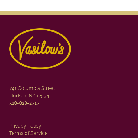
741 Columbia Street
Hudson NY 12534
518-828-2717
Privacy Policy
Terms of Service