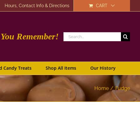
Hours, Contact Info & Directions
CART
e You Remember!
Search
for:
d Candy Treats
Shop All Items
Our History
Home
Fudge