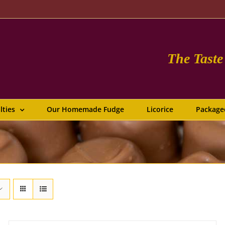
The Tast
lties
Our Homemade Fudge
Licorice
Package