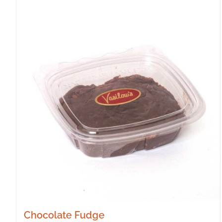
Chocolate Fudge