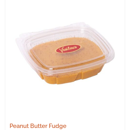
Peanut Butter Fudge