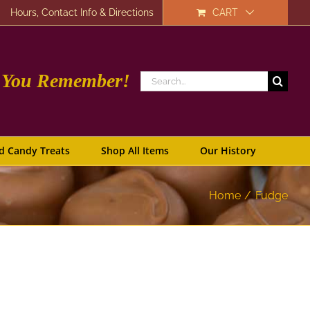
Hours, Contact Info & Directions
CART
e You Remember!
Search
for:
d Candy Treats
Shop All Items
Our History
Home
Fudge