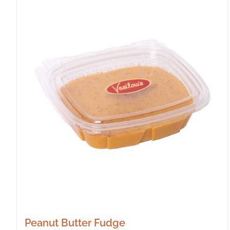
Peanut Butter Fudge