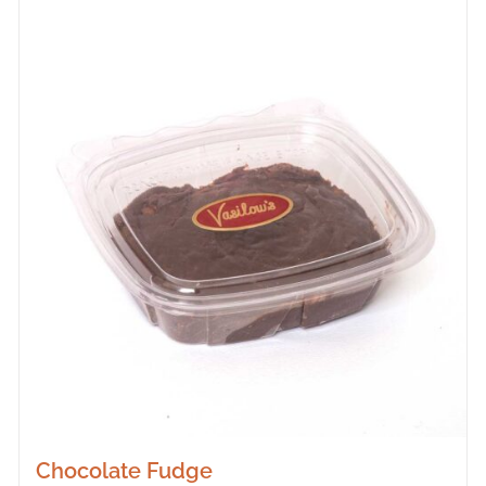
Chocolate Fudge