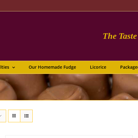
The Tast
lties
Our Homemade Fudge
Licorice
Package