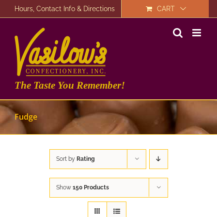
Skip
Hours, Contact Info & Directions
CART
to
content
The Taste You Remember!
Fudge
Sort by
Rating
Show
150 Products