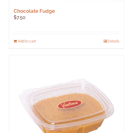
Chocolate Fudge
$
7.50
Add to cart
Details