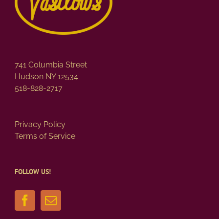
741 Columbia Street
Hudson NY 12534
518-828-2717
Privacy Policy
Terms of Service
FOLLOW US!