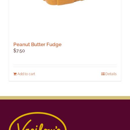
Peanut Butter Fudge
$
7.50
Add to cart
Details