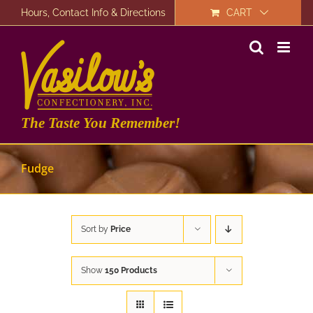
Skip
Hours, Contact Info & Directions
CART
to
content
The Taste You Remember!
Fudge
Sort by
Price
Show
150 Products