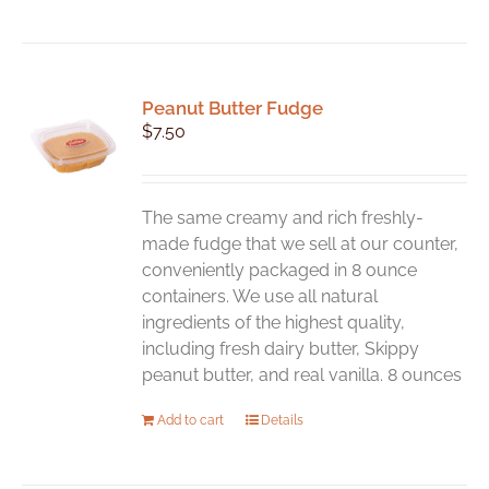
Peanut Butter Fudge
$
7.50
The same creamy and rich freshly-
made fudge that we sell at our counter,
conveniently packaged in 8 ounce
containers. We use all natural
ingredients of the highest quality,
including fresh dairy butter, Skippy
peanut butter, and real vanilla. 8 ounces
Add to cart
Details