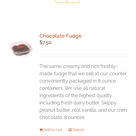
Chocolate Fudge
$
7.50
The same creamy and rich freshly-
made fudge that we sell at our counter,
conveniently packaged in 8 ounce
containers. We use all natural
ingredients of the highest quality,
including fresh dairy butter, Skippy
peanut butter, real vanilla, and our own
chocolate. 8 ounces
Add to cart
Details