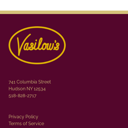
741 Columbia Street
Hudson NY 12534
518-828-2717
Privacy Policy
Terms of Service