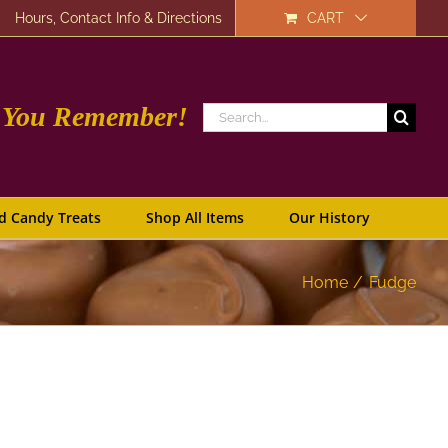
Hours, Contact Info & Directions
CART
e You Remember!
Search
for:
d Candy Treats
Shop All Items
Our History
Home
Fudge