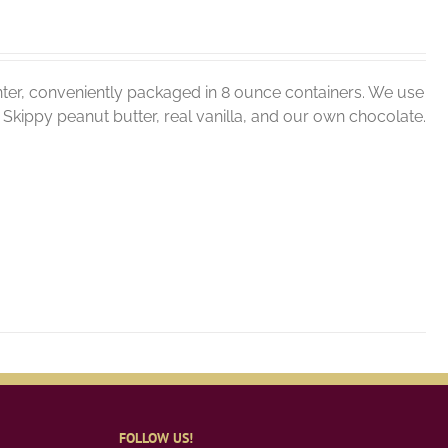
ter, conveniently packaged in 8 ounce containers. We use
er, Skippy peanut butter, real vanilla, and our own chocolate.
FOLLOW US!