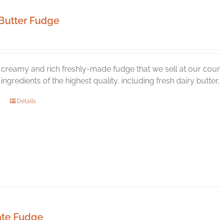
Butter Fudge
creamy and rich freshly-made fudge that we sell at our coun
l ingredients of the highest quality, including fresh dairy butte
Details
ate Fudge