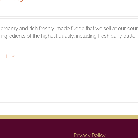
creamy and rich freshly-made fudge that we sell at our coun
l ingredients of the highest quality, including fresh dairy butt
Details
Privacy Policy