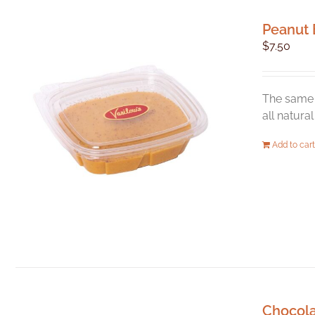
Peanut 
$
7.50
The same 
all natura
Add to cart
Chocol