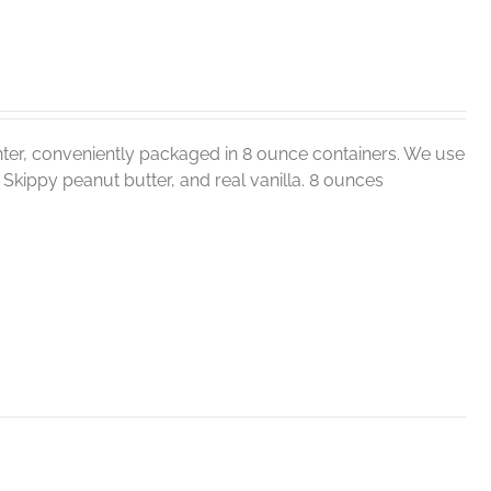
ter, conveniently packaged in 8 ounce containers. We use
r, Skippy peanut butter, and real vanilla. 8 ounces