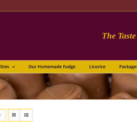
The Tast
lties
Our Homemade Fudge
Licorice
Package