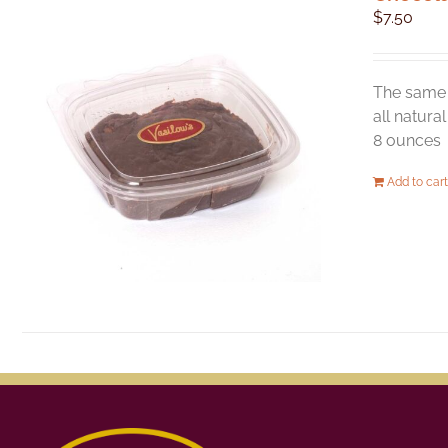
$
7.50
The same 
all natura
8 ounces
Add to cart