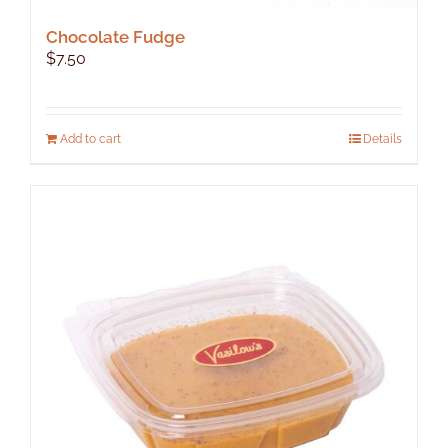
Chocolate Fudge
$
7.50
Add to cart
Details