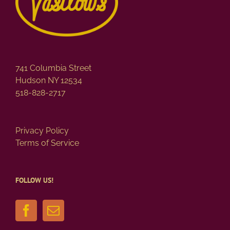
741 Columbia Street
Hudson NY 12534
518-828-2717
Privacy Policy
Terms of Service
FOLLOW US!