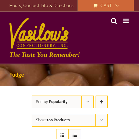
Skip
Hours, Contact Info & Directions
CART
to
content
The Taste You Remember!
Fudge
Sort by
Popularity
Show
100 Products