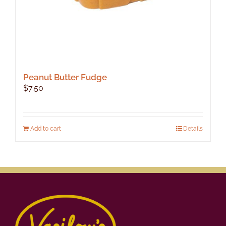
Peanut Butter Fudge
$
7.50
Add to cart
Details