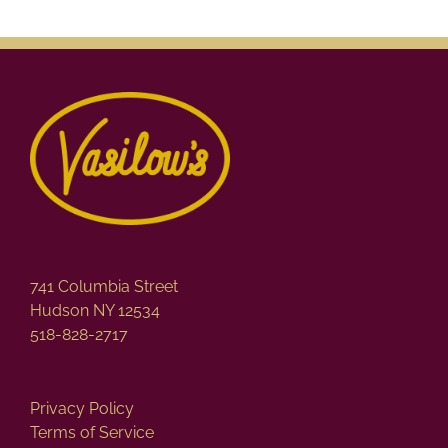
741 Columbia Street
Hudson NY 12534
518-828-2717
Privacy Policy
Terms of Service