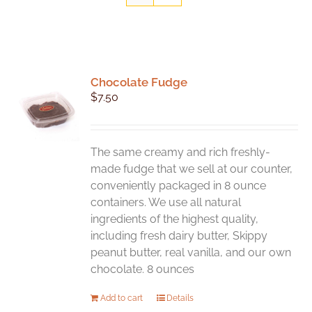
Chocolate Fudge
$
7.50
The same creamy and rich freshly-
made fudge that we sell at our counter,
conveniently packaged in 8 ounce
containers. We use all natural
ingredients of the highest quality,
including fresh dairy butter, Skippy
peanut butter, real vanilla, and our own
chocolate. 8 ounces
Add to cart
Details