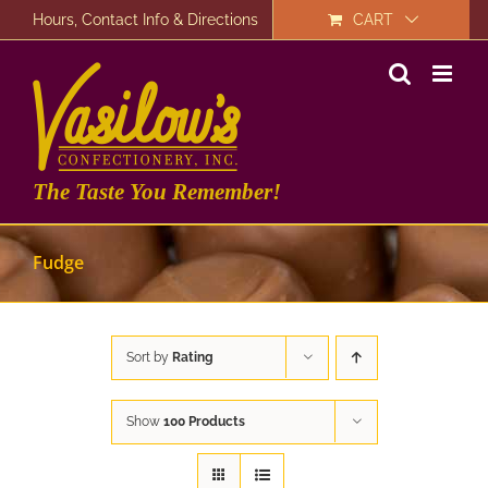
Skip
Hours, Contact Info & Directions
CART
to
content
The Taste You Remember!
Fudge
Sort by
Rating
Show
100 Products