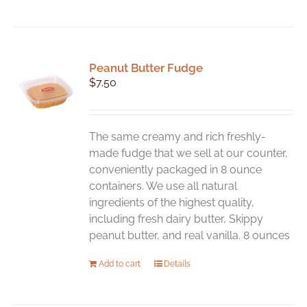
Peanut Butter Fudge
$
7.50
The same creamy and rich freshly-
made fudge that we sell at our counter,
conveniently packaged in 8 ounce
containers. We use all natural
ingredients of the highest quality,
including fresh dairy butter, Skippy
peanut butter, and real vanilla. 8 ounces
Add to cart
Details