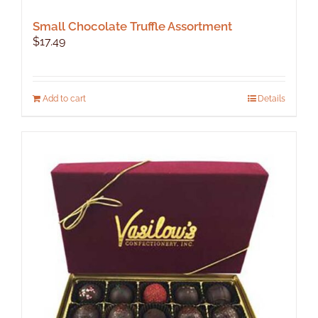
Small Chocolate Truffle Assortment
$
17.49
Add to cart
Details