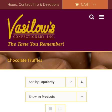
Skip
Hours, Contact Info & Directions
CART
to
content
The Taste You Remember!
Chocolate Truffles
Sort by
Popularity
Show
50 Products