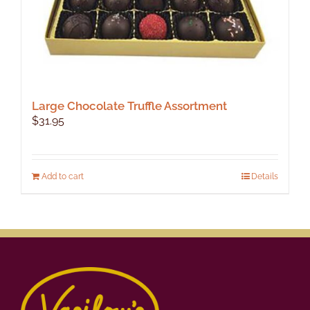
Large Chocolate Truffle Assortment
$
31.95
Add to cart
Details