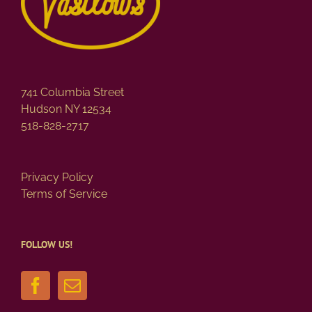
741 Columbia Street
Hudson NY 12534
518-828-2717
Privacy Policy
Terms of Service
FOLLOW US!