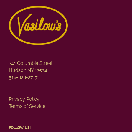
741 Columbia Street
Hudson NY 12534
518-828-2717
Privacy Policy
Terms of Service
FOLLOW US!