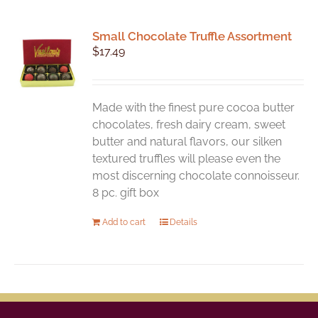
Small Chocolate Truffle Assortment
$
17.49
Made with the finest pure cocoa butter
chocolates, fresh dairy cream, sweet
butter and natural flavors, our silken
textured truffles will please even the
most discerning chocolate connoisseur.
8 pc. gift box
Add to cart
Details