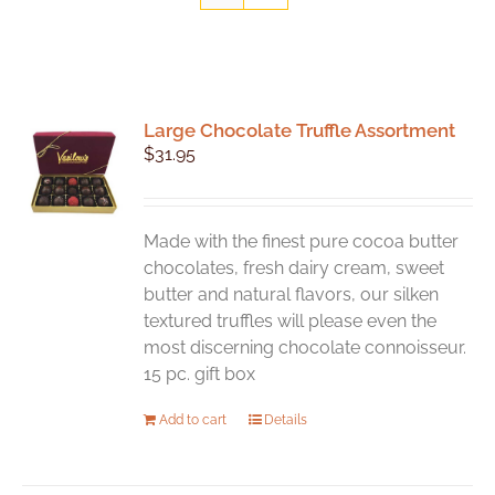
Large Chocolate Truffle Assortment
$
31.95
Made with the finest pure cocoa butter
chocolates, fresh dairy cream, sweet
butter and natural flavors, our silken
textured truffles will please even the
most discerning chocolate connoisseur.
15 pc. gift box
Add to cart
Details