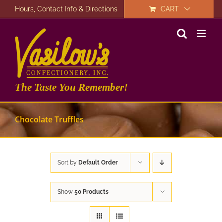
Skip
Hours, Contact Info & Directions
CART
to
content
The Taste You Remember!
Chocolate Truffles
Sort by
Default Order
Show
50 Products