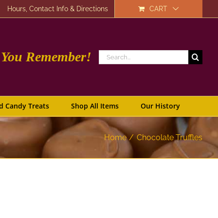
Hours, Contact Info & Directions
CART
e You Remember!
Search
for:
d Candy Treats
Shop All Items
Our History
Home
Chocolate Truffles