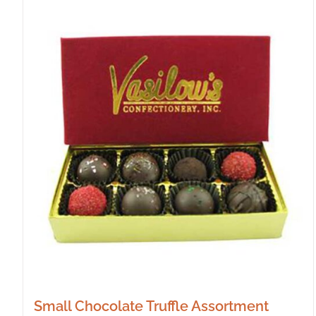
Small Chocolate Truffle Assortment