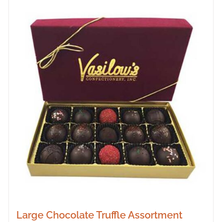
Large Chocolate Truffle Assortment