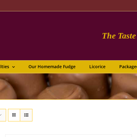
The Tast
lties
Our Homemade Fudge
Licorice
Package