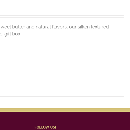
weet butter and natural flavors, our silken textured
. gift box
FOLLOW US!