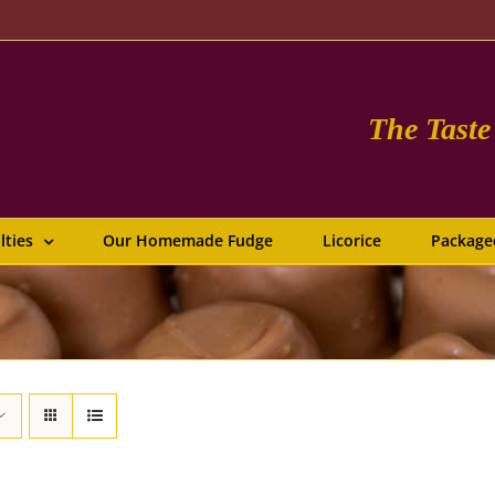
The Tast
lties
Our Homemade Fudge
Licorice
Package