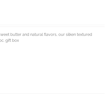
weet butter and natural flavors, our silken textured
c. gift box