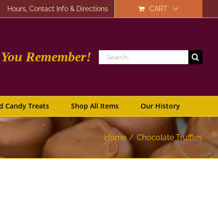
Hours, Contact Info & Directions
CART
e You Remember!
Search
for:
d Candy Treats
Shop All Items
Our History
Home
Chocolate Truffles