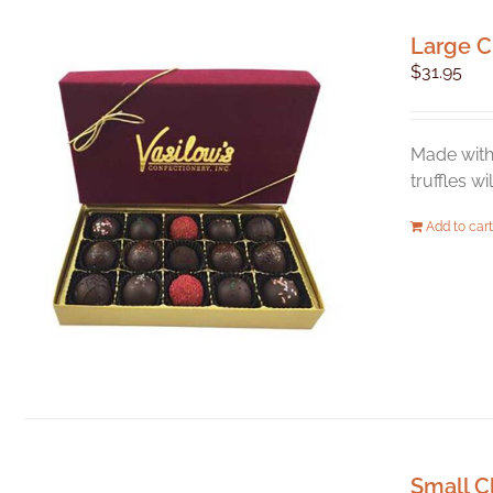
Large C
$
31.95
Made with 
truffles w
Add to cart
Small C