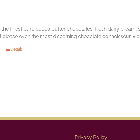
the finest pure cocoa butter chocolates, fresh dairy cream, s
ill please even the most discerning chocolate connoisseur. 8 pc
Details
Privacy Policy