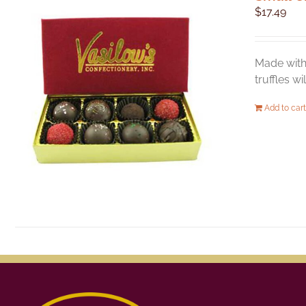
$
17.49
Made with 
truffles w
Add to cart