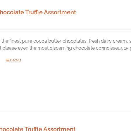
hocolate Truffle Assortment
the finest pure cocoa butter chocolates, fresh dairy cream, s
ill please even the most discerning chocolate connoisseur. 15 p
Details
hocolate Truffle Assortment