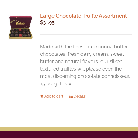
Large Chocolate Truffle Assortment
$
31.95
Made with the finest pure cocoa butter
chocolates, fresh dairy cream, sweet
butter and natural flavors, our silken
textured truffles will please even the
most discerning chocolate connoisseur.
15 pc. gift box
Add to cart
Details