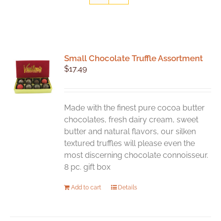
Small Chocolate Truffle Assortment
$
17.49
Made with the finest pure cocoa butter
chocolates, fresh dairy cream, sweet
butter and natural flavors, our silken
textured truffles will please even the
most discerning chocolate connoisseur.
8 pc. gift box
Add to cart
Details