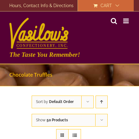
Skip
Hours, Contact Info & Directions
CART
to
content
The Taste You Remember!
Chocolate Truffles
Sort by
Default Order
Show
50 Products