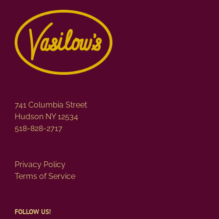
741 Columbia Street
Hudson NY 12534
518-828-2717
Privacy Policy
Terms of Service
FOLLOW US!