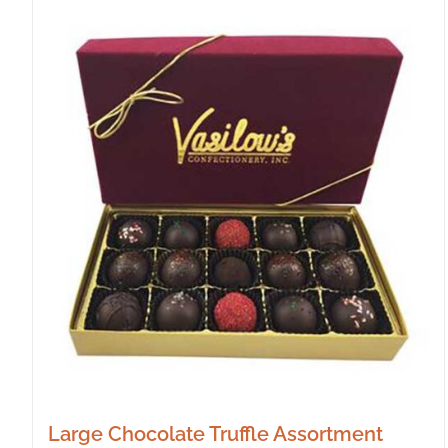
Large Chocolate Truffle Assortment