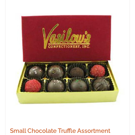
Small Chocolate Truffle Assortment