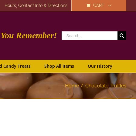
Hours, Contact Info & Directions
CART
e You Remember!
Search
for:
d Candy Treats
Shop All Items
Our History
Home
Chocolate Truffles