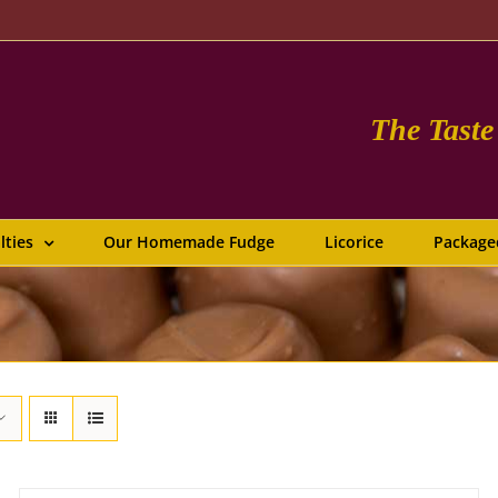
The Tast
lties
Our Homemade Fudge
Licorice
Package