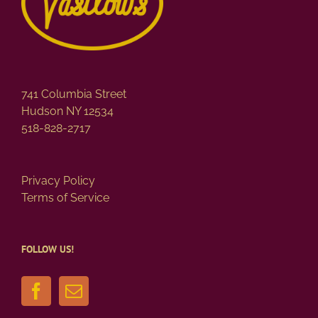
741 Columbia Street
Hudson NY 12534
518-828-2717
Privacy Policy
Terms of Service
FOLLOW US!