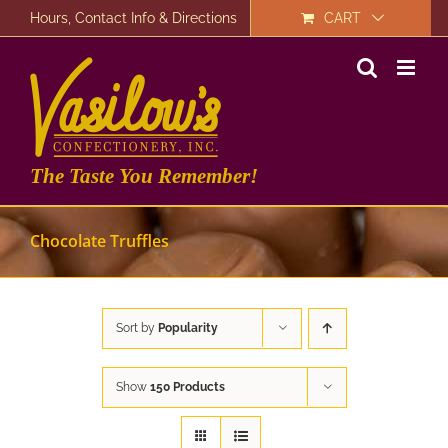
Skip
Hours, Contact Info & Directions
CART
to
content
The Taste You Remember!
Chocolate Truffles
Sort by
Popularity
Show
150 Products