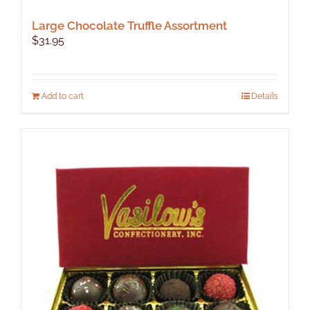
Large Chocolate Truffle Assortment
$
31.95
Add to cart
Details