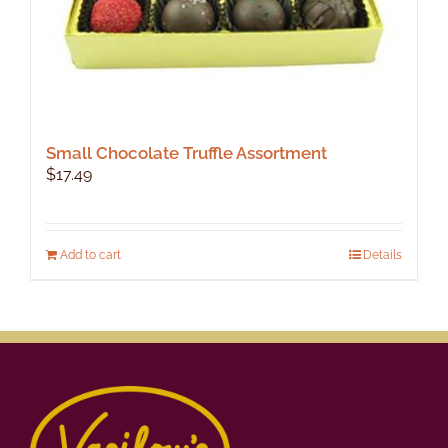
Small Chocolate Truffle Assortment
$
17.49
Add to cart
Details