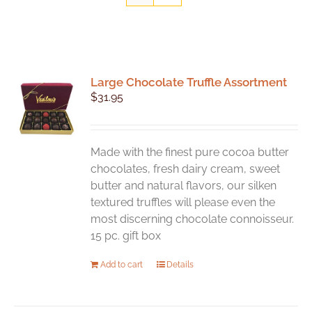
Large Chocolate Truffle Assortment
$
31.95
Made with the finest pure cocoa butter
chocolates, fresh dairy cream, sweet
butter and natural flavors, our silken
textured truffles will please even the
most discerning chocolate connoisseur.
15 pc. gift box
Add to cart
Details