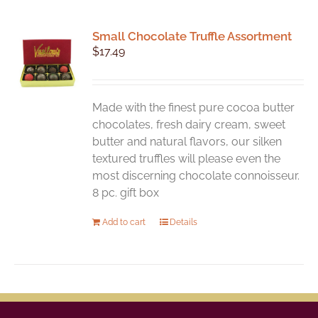
Small Chocolate Truffle Assortment
$
17.49
Made with the finest pure cocoa butter
chocolates, fresh dairy cream, sweet
butter and natural flavors, our silken
textured truffles will please even the
most discerning chocolate connoisseur.
8 pc. gift box
Add to cart
Details