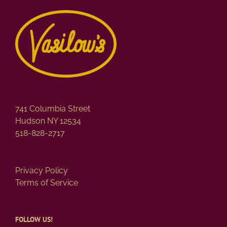
741 Columbia Street
Hudson NY 12534
518-828-2717
Privacy Policy
Terms of Service
FOLLOW US!