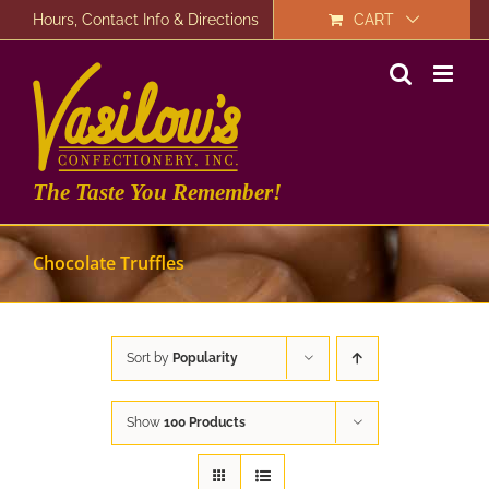
Skip
Hours, Contact Info & Directions
CART
to
content
The Taste You Remember!
Chocolate Truffles
Sort by
Popularity
Show
100 Products