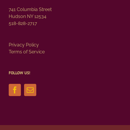
741 Columbia Street
Hudson NY 12534
518-828-2717
Privacy Policy
Terms of Service
FOLLOW US!