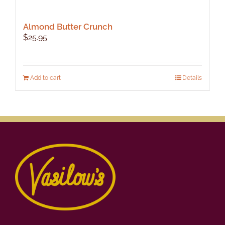
Almond Butter Crunch
$
25.95
Add to cart
Details