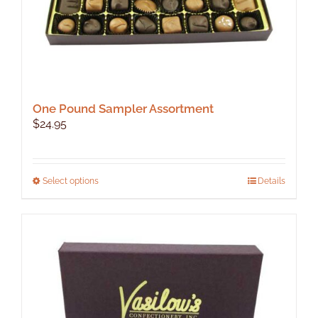
page
One Pound Sampler Assortment
$
24.95
This
Select options
Details
product
has
multiple
variants.
The
options
may