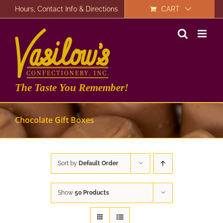
Skip
Hours, Contact Info & Directions
CART
to
content
The Taste You Remember!
Chocolate Gift Boxes
Sort by
Default Order
Show
50 Products