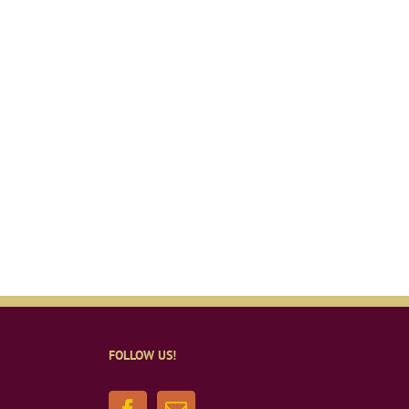
FOLLOW US!