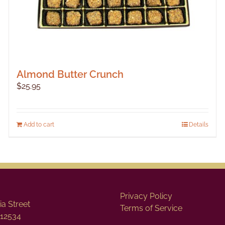
Almond Butter Crunch
$
25.95
Add to cart
Details
Privacy Policy
a Street
Terms of Service
12534