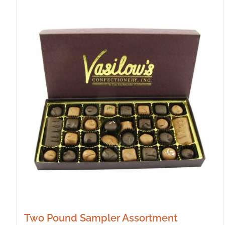
Two Pound Sampler Assortment