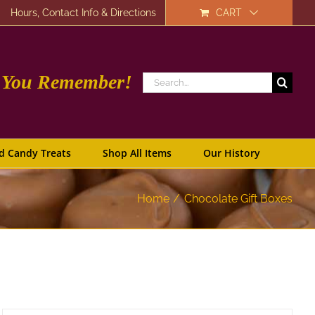
Hours, Contact Info & Directions
CART
e You Remember!
Search
for:
d Candy Treats
Shop All Items
Our History
Home
Chocolate Gift Boxes