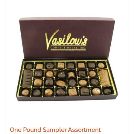
One Pound Sampler Assortment