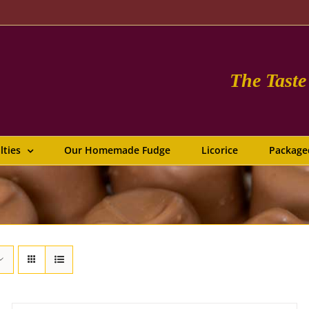
The Tast
lties
Our Homemade Fudge
Licorice
Package