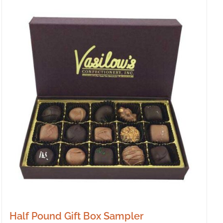
Half Pound Gift Box Sampler