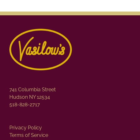
741 Columbia Street
Hudson NY 12534
518-828-2717
Privacy Policy
Terms of Service