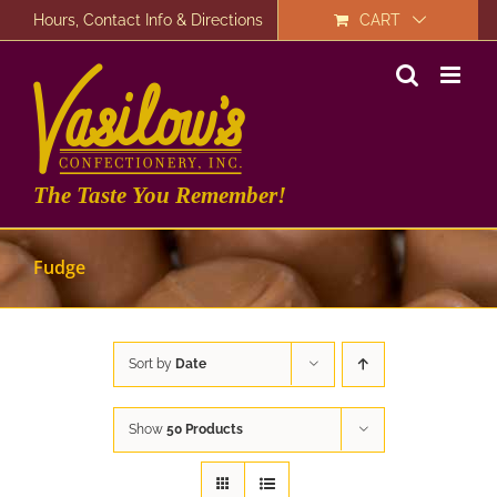
Skip
Hours, Contact Info & Directions
CART
to
content
The Taste You Remember!
Fudge
Sort by
Date
Show
50 Products