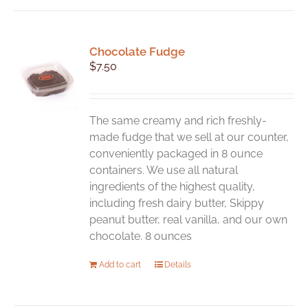
Chocolate Fudge
$
7.50
The same creamy and rich freshly-
made fudge that we sell at our counter,
conveniently packaged in 8 ounce
containers. We use all natural
ingredients of the highest quality,
including fresh dairy butter, Skippy
peanut butter, real vanilla, and our own
chocolate. 8 ounces
Add to cart
Details