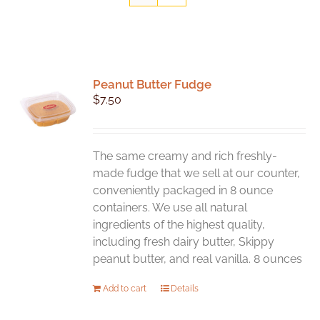
Peanut Butter Fudge
$
7.50
The same creamy and rich freshly-
made fudge that we sell at our counter,
conveniently packaged in 8 ounce
containers. We use all natural
ingredients of the highest quality,
including fresh dairy butter, Skippy
peanut butter, and real vanilla. 8 ounces
Add to cart
Details