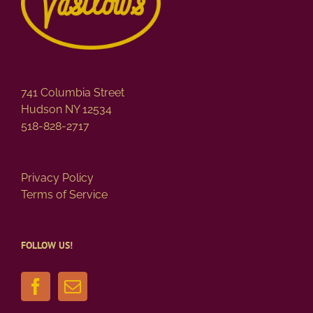
741 Columbia Street
Hudson NY 12534
518-828-2717
Privacy Policy
Terms of Service
FOLLOW US!