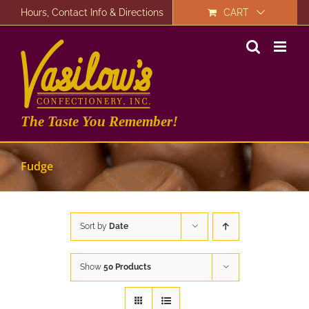
Skip
Hours, Contact Info & Directions
CART
to
content
The Taste You Remember!
Fudge
Sort by
Date
Show
50 Products