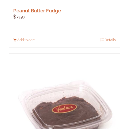
Peanut Butter Fudge
$
7.50
Add to cart
Details