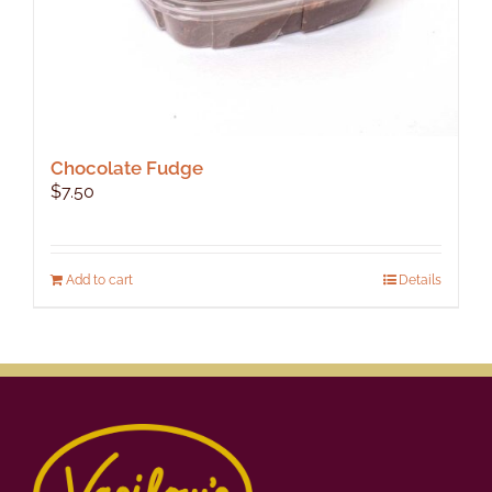
Chocolate Fudge
$
7.50
Add to cart
Details