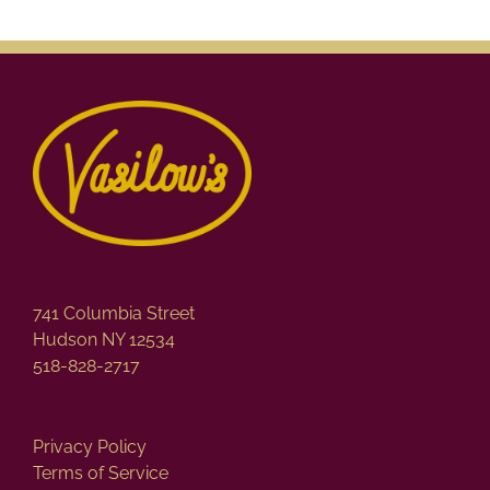
741 Columbia Street
Hudson NY 12534
518-828-2717
Privacy Policy
Terms of Service