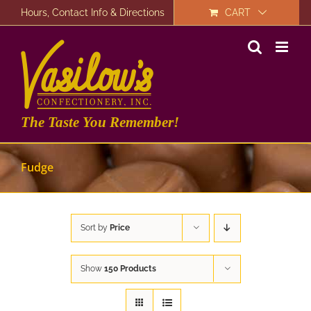
Skip
Hours, Contact Info & Directions
CART
to
content
The Taste You Remember!
Fudge
Sort by
Price
Show
150 Products