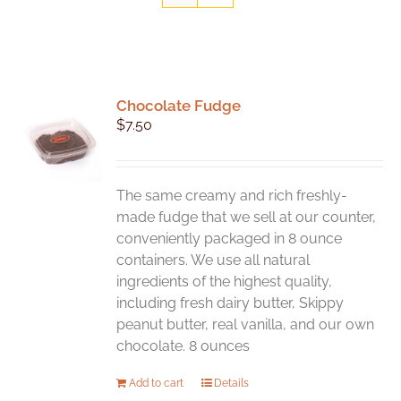
Chocolate Fudge
$
7.50
The same creamy and rich freshly-
made fudge that we sell at our counter,
conveniently packaged in 8 ounce
containers. We use all natural
ingredients of the highest quality,
including fresh dairy butter, Skippy
peanut butter, real vanilla, and our own
chocolate. 8 ounces
Add to cart
Details