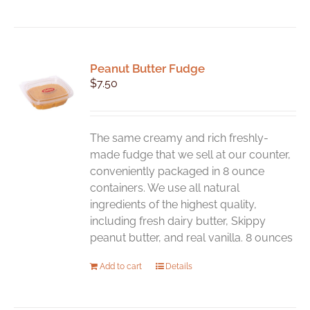
Peanut Butter Fudge
$
7.50
The same creamy and rich freshly-
made fudge that we sell at our counter,
conveniently packaged in 8 ounce
containers. We use all natural
ingredients of the highest quality,
including fresh dairy butter, Skippy
peanut butter, and real vanilla. 8 ounces
Add to cart
Details