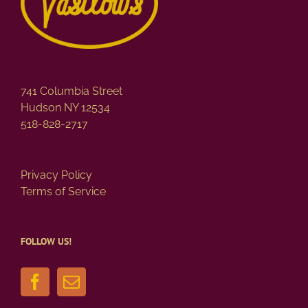
741 Columbia Street
Hudson NY 12534
518-828-2717
Privacy Policy
Terms of Service
FOLLOW US!