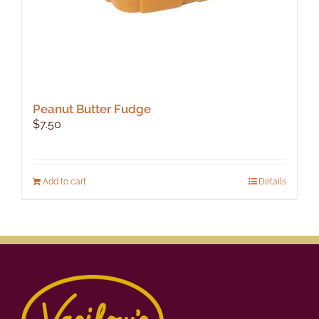
Peanut Butter Fudge
$
7.50
Add to cart
Details