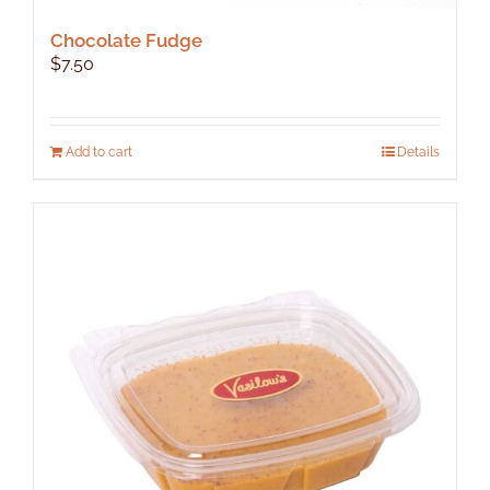
Chocolate Fudge
$
7.50
Add to cart
Details