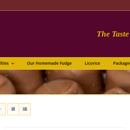
The Tast
lties
Our Homemade Fudge
Licorice
Package