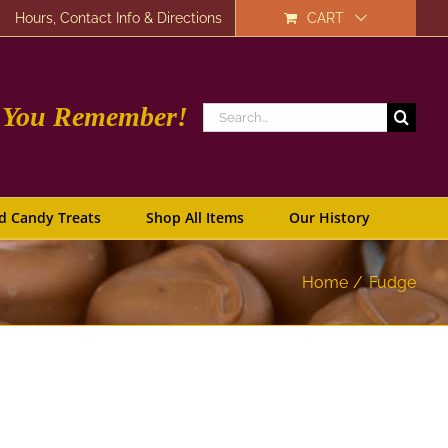
Hours, Contact Info & Directions
CART
e You Remember!
Search
for:
d Candy Treats
Shop All Items
Our History
Home
Fudge