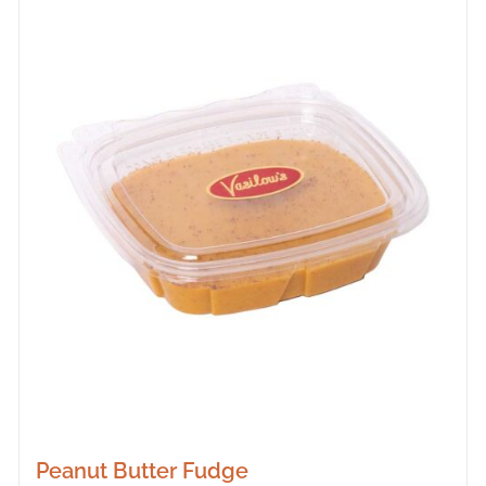
Peanut Butter Fudge