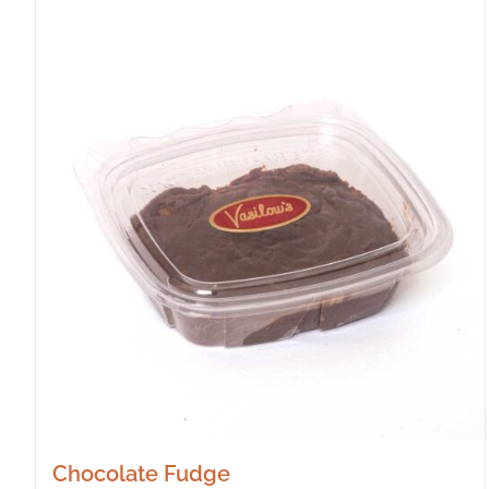
Chocolate Fudge