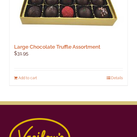
Large Chocolate Truffle Assortment
$
31.95
Add to cart
Details