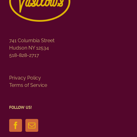
741 Columbia Street
Hudson NY 12534
518-828-2717
Privacy Policy
Terms of Service
FOLLOW US!