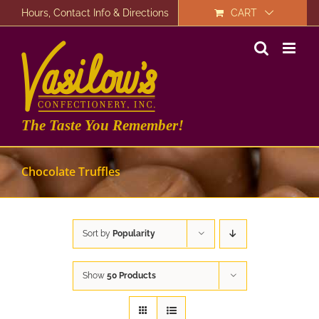
Skip
Hours, Contact Info & Directions
CART
to
content
The Taste You Remember!
Chocolate Truffles
Sort by
Popularity
Show
50 Products