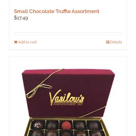
Small Chocolate Truffle Assortment
$
17.49
Add to cart
Details