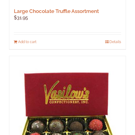
Large Chocolate Truffle Assortment
$
31.95
Add to cart
Details