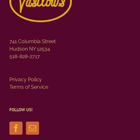
741 Columbia Street
Hudson NY 12534
518-828-2717
Privacy Policy
Terms of Service
FOLLOW US!