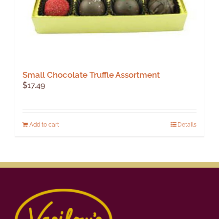
Small Chocolate Truffle Assortment
$
17.49
Add to cart
Details