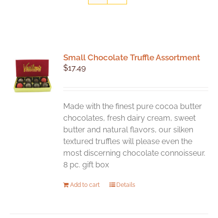
Small Chocolate Truffle Assortment
$
17.49
Made with the finest pure cocoa butter
chocolates, fresh dairy cream, sweet
butter and natural flavors, our silken
textured truffles will please even the
most discerning chocolate connoisseur.
8 pc. gift box
Add to cart
Details