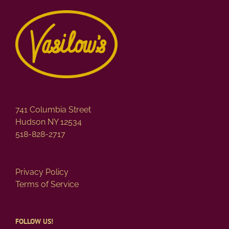
741 Columbia Street
Hudson NY 12534
518-828-2717
Privacy Policy
Terms of Service
FOLLOW US!