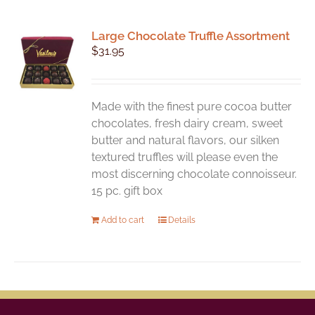
Large Chocolate Truffle Assortment
$
31.95
Made with the finest pure cocoa butter
chocolates, fresh dairy cream, sweet
butter and natural flavors, our silken
textured truffles will please even the
most discerning chocolate connoisseur.
15 pc. gift box
Add to cart
Details