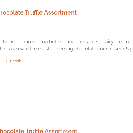
hocolate Truffle Assortment
the finest pure cocoa butter chocolates, fresh dairy cream, s
ill please even the most discerning chocolate connoisseur. 8 pc
Details
hocolate Truffle Assortment