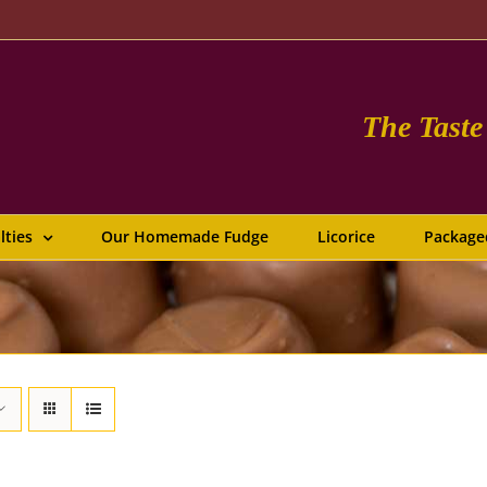
The Tast
lties
Our Homemade Fudge
Licorice
Package