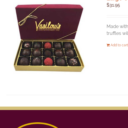
$
31.95
Made with 
truffles w
Add to cart