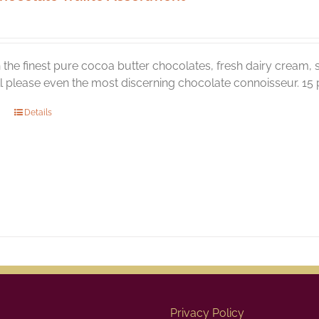
the finest pure cocoa butter chocolates, fresh dairy cream, s
ill please even the most discerning chocolate connoisseur. 15 p
Details
Privacy Policy