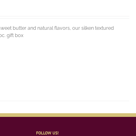
weet butter and natural flavors, our silken textured
c. gift box
FOLLOW US!