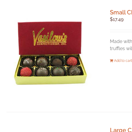
Small C
$
17.49
Made with 
truffles w
Add to cart
Large C