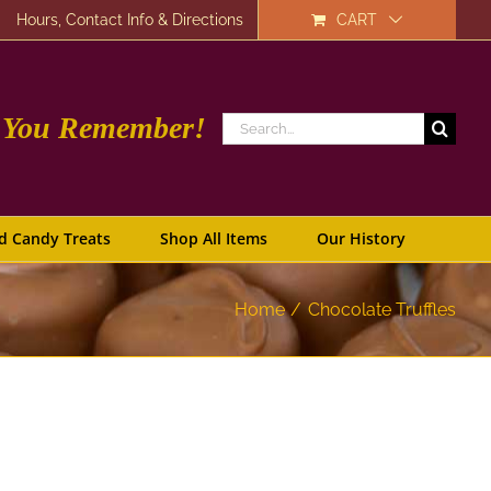
Hours, Contact Info & Directions
CART
e You Remember!
Search
for:
d Candy Treats
Shop All Items
Our History
Home
Chocolate Truffles