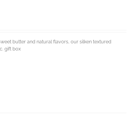
weet butter and natural flavors, our silken textured
. gift box