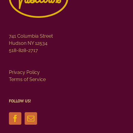
on
the
product
page
741 Columbia Street
Hudson NY 12534
518-828-2717
Privacy Policy
Terms of Service
FOLLOW US!