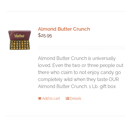
product
has
multiple
variants.
Almond Butter Crunch
The
$
25.95
options
may
be
chosen
Almond Butter Crunch is universally
on
loved. Even the two or three people out
the
there who claim to not enjoy candy go
product
completely wild when they taste OUR
page
Almond Butter Crunch. 1 Lb. gift box
Add to cart
Details