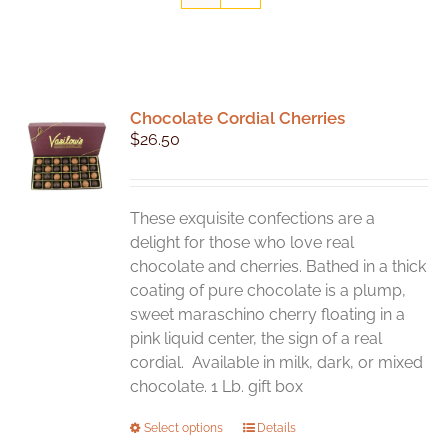
Chocolate Cordial Cherries
$
26.50
These exquisite confections are a
delight for those who love real
chocolate and cherries. Bathed in a thick
coating of pure chocolate is a plump,
sweet maraschino cherry floating in a
pink liquid center, the sign of a real
cordial. Available in milk, dark, or mixed
chocolate. 1 Lb. gift box
This
Select options
Details