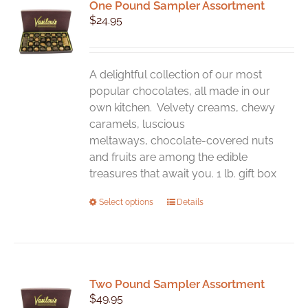
One Pound Sampler Assortment
$
24.95
A delightful collection of our most
popular chocolates, all made in our
own kitchen. Velvety creams, chewy
caramels, luscious
meltaways, chocolate-covered nuts
and fruits are among the edible
treasures that await you. 1 lb. gift box
This
Select options
Details
product
has
multiple
variants.
Two Pound Sampler Assortment
The
$
49.95
options