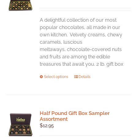
may
be
chosen
A delightful collection of our most
on
popular chocolates, all made in our
the
own kitchen. Velvety creams, chewy
product
caramels, luscious
page
meltaways, chocolate-covered nuts
and fruits are among the edible
treasures that await you. 2 lb. gift box
This
Select options
Details
product
has
multiple
variants.
Half Pound Gift Box Sampler
The
Assortment
options
$
12.95
may
be