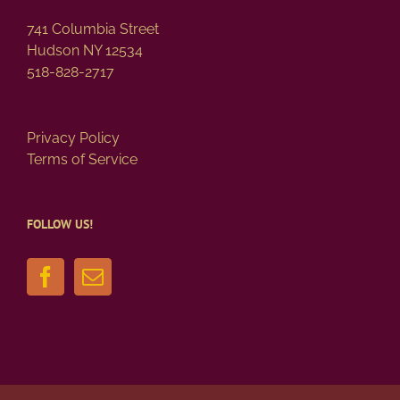
page
741 Columbia Street
Hudson NY 12534
518-828-2717
Privacy Policy
Terms of Service
FOLLOW US!