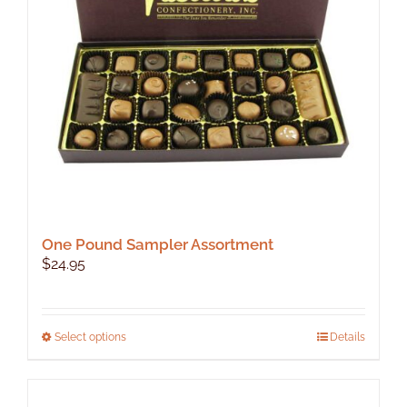
One Pound Sampler Assortment
$
24.95
This
Select options
Details
product
has
multiple