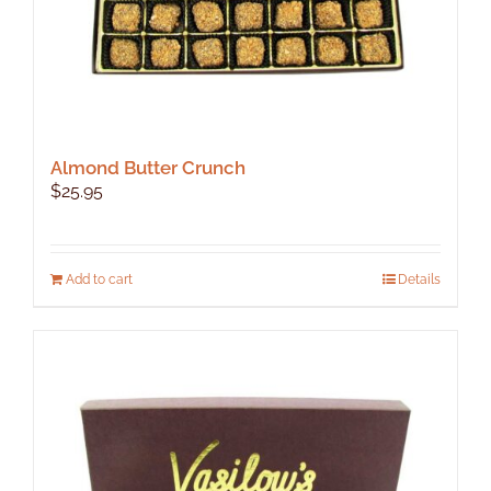
page
Almond Butter Crunch
$
25.95
Add to cart
Details